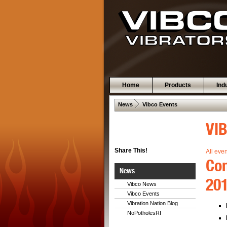
Home
Products
Ind
 .  
News
Vibco Events
VI
Share This!
All eve
Co
News
20
Vibco News
Vibco Events
Vibration Nation Blog
NoPotholesRI