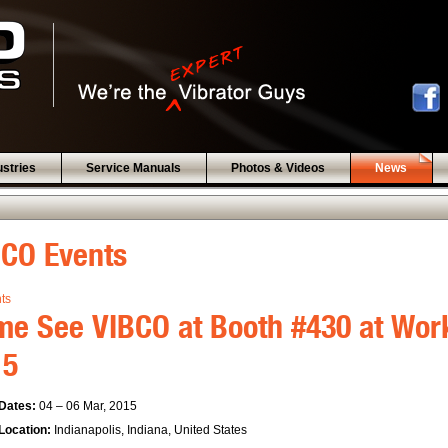
ustries
Service Manuals
Photos & Videos
News
BCO Events
nts
me See VIBCO at Booth #430 at Wo
15
Dates:
04 – 06 Mar, 2015
Location:
Indianapolis, Indiana, United States