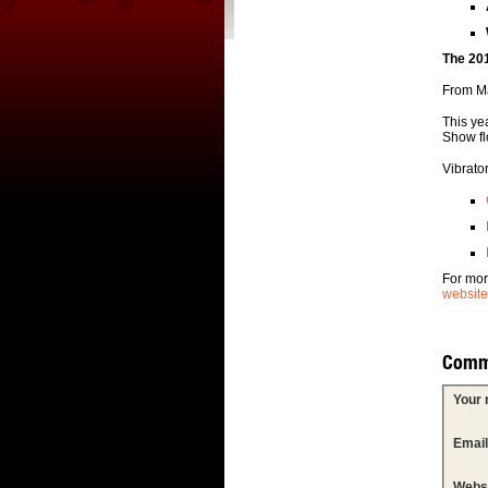
The 201
From Ma
This ye
Show fl
Vibrato
For mor
website
Comm
Your
Emai
Webs