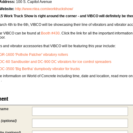
Address:
100 S. Capitol Avenue
Website:
http://www.ntea.com/worktruckshow/
5 Work Truck Show is right around the corner - and VIBCO will definitely be the
rch 4th to the 6th, VIBCO will be showcasing their line of vibrators and vibrator acc
ar VIBCO can be found at
Booth #430
. Click the link for all the important informa
oor.
rs and vibrator accessories that VIBCO will be featuring this year include:
GR-1600 'Pothole Patcher' vibratory rollers
DC-60 Sandbuster and DC-900 DC vibrators for ice control spreaders
DC-3500 'Big Bertha' dumpbody vibrator for trucks
e information on World of Concrete including time, date and location, read more o
.
ent
 name
l
(optional)
ite
(optional)