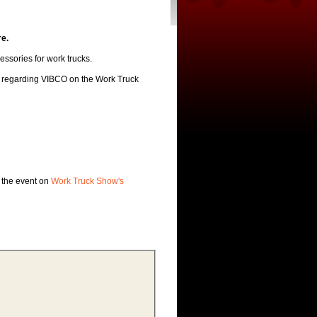
re.
essories for work trucks.
tion regarding VIBCO on the Work Truck
n the event on
Work Truck Show's