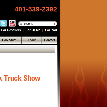
401-539-2392
For Resellers
|
For OEMs
|
For You
Cool Stuff
About
Contact
rk Truck Show