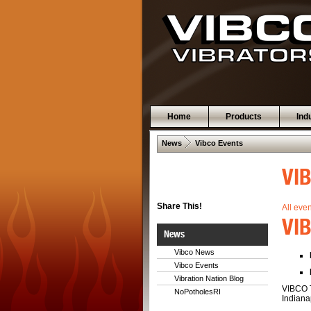
Home
Products
Ind
 .  
News
Vibco Events
VI
Share This!
All eve
VIB
News
Vibco News
Vibco Events
Vibration Nation Blog
VIBCO T
NoPotholesRI
Indianap