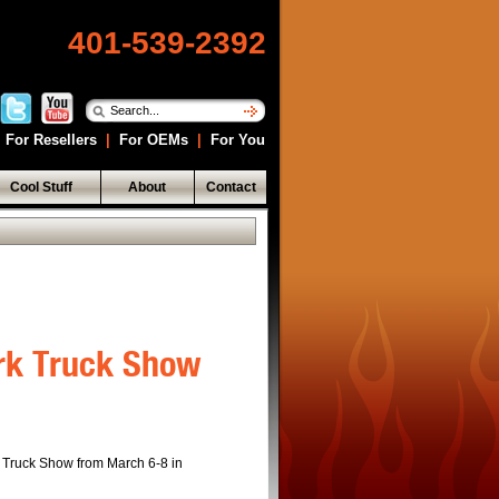
401-539-2392
For Resellers
|
For OEMs
|
For You
Cool Stuff
About
Contact
ork Truck Show
k Truck Show from March 6-8 in