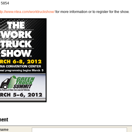
# 5854
ttp://www.ntea.com/worktruckshow/
for more information or to register for the show.
ent
 name