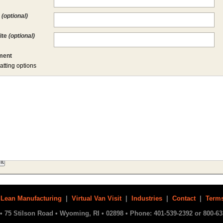
l
(optional)
ite
(optional)
ent
atting options
|
Lean Manufacturing
|
Virtual Van Visit
|
Industries
|
Contact
|
Terms
• 75 Stilson Road • Wyoming, RI • 02898 • Phone: 401-539-2392 or 800-63