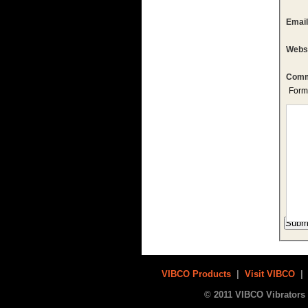
Emai
Webs
Comm
Form
VIBCO Products
|
Visit VIBCO
© 2011 VIBCO Vibrators 