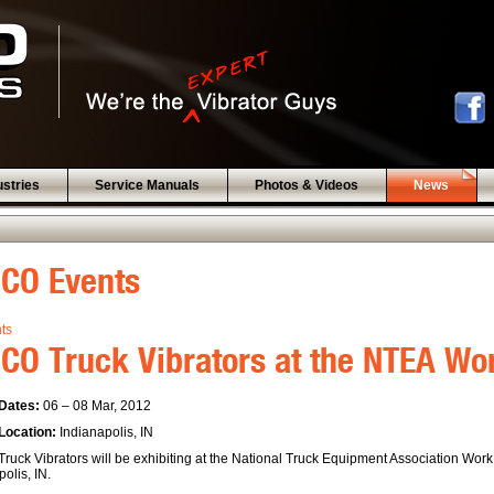
ustries
Service Manuals
Photos & Videos
News
BCO Events
nts
CO Truck Vibrators at the NTEA W
Dates:
06 – 08 Mar, 2012
Location:
Indianapolis, IN
ruck Vibrators will be exhibiting at the National Truck Equipment Association Wor
olis, IN.