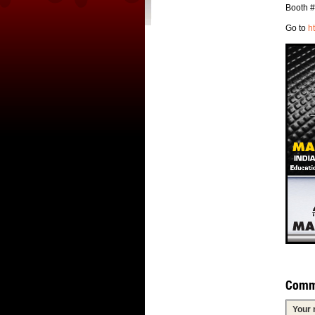
Booth 
Go to
h
Comm
Your