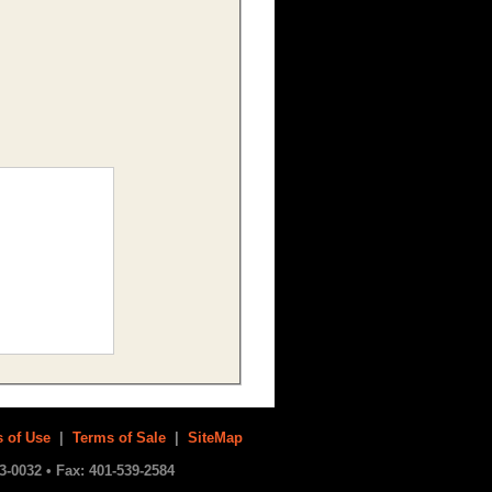
 of Use
|
Terms of Sale
|
SiteMap
3-0032 • Fax: 401-539-2584