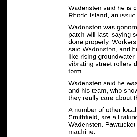
Wadensten said he is c
Rhode Island, an issue 
Wadensten was generous
patch will last, saying 
done properly. Workers 
said Wadensten, and he
like rising groundwater,
vibrating street rollers 
term.
Wadensten said he was 
and his team, who show
they really care about 
A number of other local
Smithfield, are all taki
Wadensten. Pawtucket off
machine.