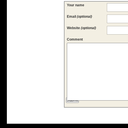
Your name
Email
(optional)
Website
(optional)
Comment