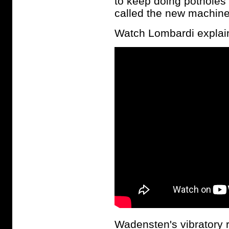
to keep doing potholes
called the new machines
Watch Lombardi explain 
Wadensten's vibratory r