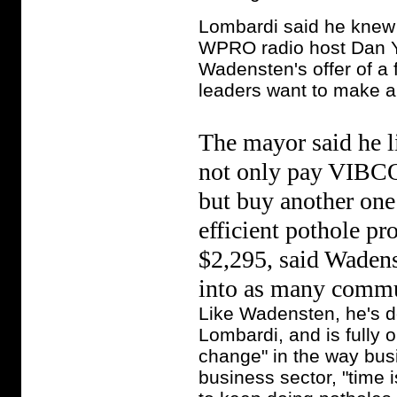
Lombardi said he knew
WPRO radio host Dan Yo
Wadensten's offer of a 
leaders want to make a 
The mayor said he li
not only pay VIBCO 
but buy another one
efficient pothole p
$2,295, said Wadens
into as many commun
Like Wadensten, he's don
Lombardi, and is fully 
change" in the way bus
business sector, "time 