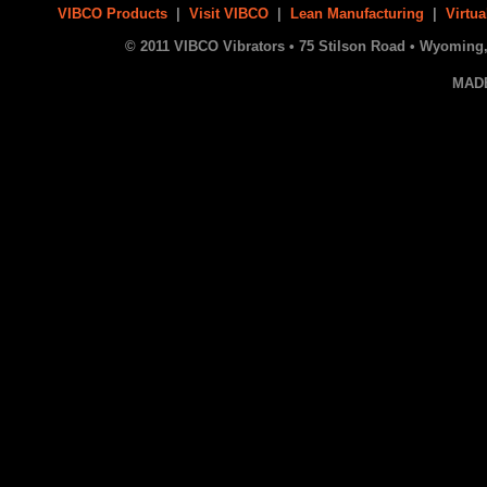
VIBCO Products
|
Visit VIBCO
|
Lean Manufacturing
|
Virtua
© 2011 VIBCO Vibrators • 75 Stilson Road • Wyoming, 
MAD