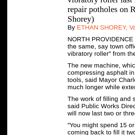
repair potholes on 
Shorey)
By
ETHAN SHOREY, Vall
NORTH PROVIDENCE - Th
the same, say town offi
vibratory roller" from
The new machine, which 
compressing asphalt in
tools, said Mayor Charl
much longer while extend
The work of filling and
said Public Works Dire
will now last two or thr
"You might spend 15 or 
coming back to fill it t