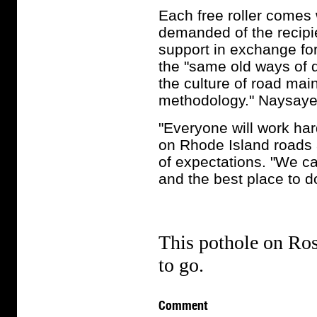
Each free roller comes w
demanded of the recipie
support in exchange for
the "same old ways of d
the culture of road mai
methodology." Naysayer
"Everyone will work har
on Rhode Island roads a
of expectations. "We ca
and the best place to do
This pothole on Ros
to go.
Comment