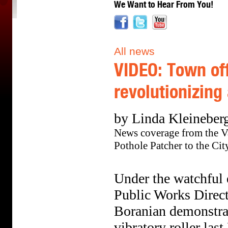
We Want to Hear From You!
All news
VIDEO: Town off
revolutionizing
by Linda Kleineberg
News coverage from the V
Pothole Patcher to the Cit
Under the watchful 
Public Works Direc
Boranian demonstrat
vibratory roller las