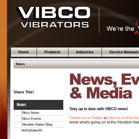
Home
Products
Industries
Service Manuals
News
Share This!
News
Stay up to date with VIBCO news!
Vibco News
Follow us on Twitter
or
Like Us on Faceb
Vibco Events
know what's going on at the Vibration Nat
Vibration Nation Blog
NoPotholesRI