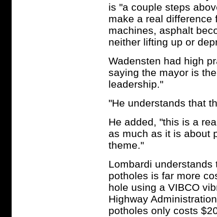
is "a couple steps abov
make a real difference 
machines, asphalt becom
neither lifting up or de
Wadensten had high pr
saying the mayor is the
leadership."
"He understands that thi
He added, "this is a re
as much as it is about 
theme."
Lombardi understands t
potholes is far more co
hole using a VIBCO vib
Highway Administration
potholes only costs $20