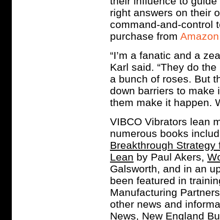
their influence to guide
right answers on their
command-and-control to 
purchase from
Amazon
“I’m a fanatic and a zea
Karl said. “They do the i
a bunch of roses. But t
down barriers to make i
them make it happen. We
VIBCO Vibrators lean m
numerous books inclu
Breakthrough Strategy 
Lean
by Paul Akers,
Wo
Galsworth, and in an 
been featured in train
Manufacturing Partner
other news and informa
News, New England Bus