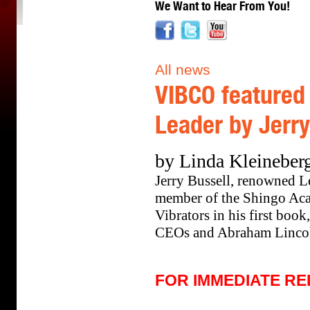
We Want to Hear From You!
All news
VIBCO featured
Leader by Jerry
by Linda Kleineber
Jerry Bussell, renowned L
member of the Shingo Aca
Vibrators in his first boo
CEOs and Abraham Linco
FOR IMMEDIATE R