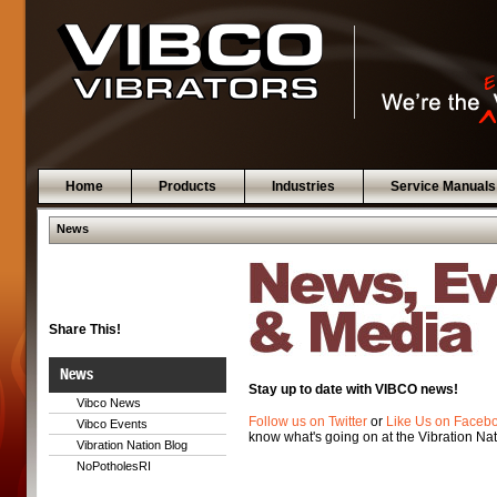
Home
Products
Industries
Service Manuals
News
Share This!
News
Stay up to date with VIBCO news!
Vibco News
Follow us on Twitter
or
Like Us on Faceb
Vibco Events
know what's going on at the Vibration Nat
Vibration Nation Blog
NoPotholesRI