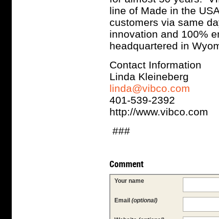
line of Made in the USA
customers via same day,
innovation and 100% e
headquartered in Wyom
Contact Information
Linda Kleineberg
linda@vibco.com
401-539-2392
http://www.vibco.com
###
Comment
Your name
Email
(optional)