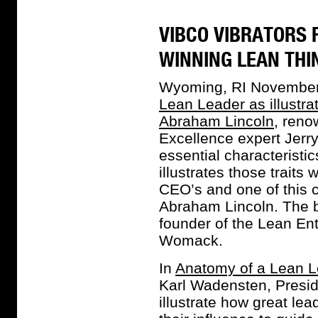
VIBCO VIBRATORS 
WINNING LEAN THI
Wyoming, RI November
Lean Leader as illust
Abraham Lincoln
, reno
Excellence expert Jerry 
essential characteristic
illustrates those traits
CEO’s and one of this c
Abraham Lincoln. The b
founder of the Lean Ent
Womack.
In
Anatomy of a Lean L
Karl Wadensten, Presid
illustrate how great le