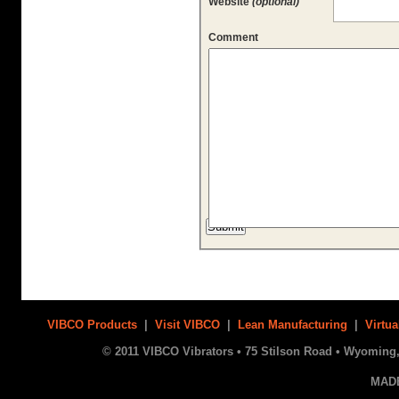
Website
(optional)
Comment
VIBCO Products
|
Visit VIBCO
|
Lean Manufacturing
|
Virtua
© 2011 VIBCO Vibrators • 75 Stilson Road • Wyoming, 
MAD