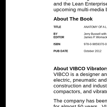
and the Lean Enterprise
upcoming multi-media 
About The Book
TITLE
ANATOMY OF A LE
BY
Jerry Bussell wit
EDITOR
James P. Womac
ISBN
978-0-9859370-0
PUB DATE
October 2012
About VIBCO Vibrator
VIBCO is a designer an
electric, pneumatic and
construction and industr
compactors, and vibrato
The company has been 
for almost 50 years. V