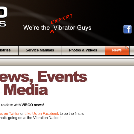
ustries
Service Manuals
Photos & Videos
News
 to date with VIBCO news!
us on Twitter
or
Like Us on Facebook
to be the first to
at's going on at the Vibration Nation!