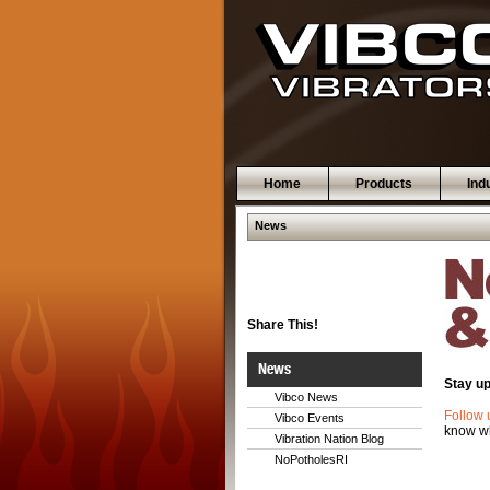
Home
Products
Ind
News
Share This!
News
Stay up
Vibco News
Follow 
Vibco Events
know wh
Vibration Nation Blog
NoPotholesRI