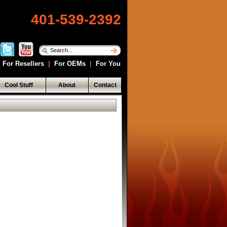
401-539-2392
For Resellers
|
For OEMs
|
For You
Cool Stuff
About
Contact