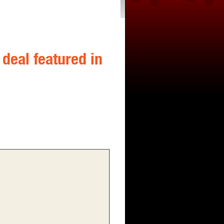
deal featured in