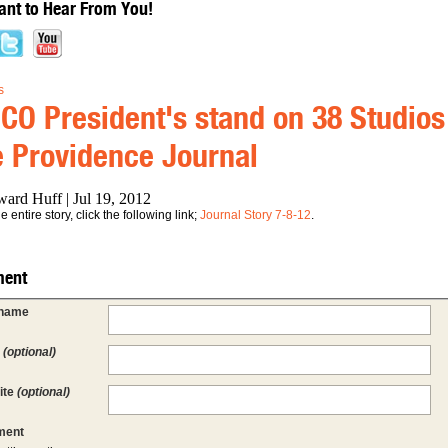
nt to Hear From You!
s
CO President's stand on 38 Studios 
 Providence Journal
ard Huff | Jul 19, 2012
 entire story, click the following link;
Journal Story 7-8-12
.
ent
 name
l
(optional)
ite
(optional)
ent