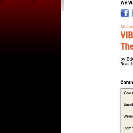
We Wa
All new
VIB
The
by Edw
Read the
Comm
Your
Emai
Webs
Comm