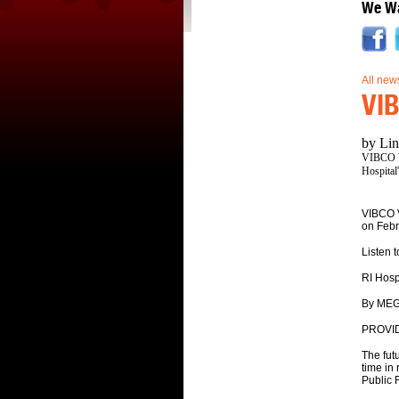
We Wa
All new
VIB
by Lin
VIBCO Vi
Hospital
VIBCO V
on Febr
Listen t
RI Hosp
By MEG
PROVID
The futu
time in
Public R