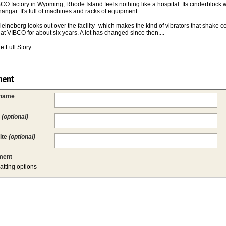
CO factory in Wyoming, Rhode Island feels nothing like a hospital. Its cinderblock w
hangar. It's full of machines and racks of equipment.
leineberg looks out over the facility- which makes the kind of vibrators that shake 
at VIBCO for about six years. A lot has changed since then....
e Full Story
ent
 name
l
(optional)
ite
(optional)
ent
atting options