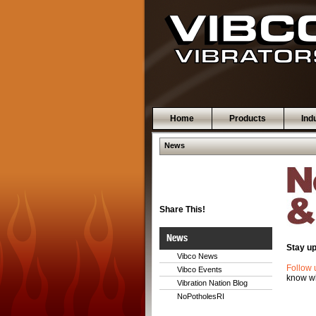
Home
Products
Ind
News
Share This!
News
Stay up
Vibco News
Follow 
Vibco Events
know wh
Vibration Nation Blog
NoPotholesRI