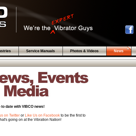
ustries
Service Manuals
Photos & Videos
News
 to date with VIBCO news!
us on Twitter
or
Like Us on Facebook
to be the first to
at's going on at the Vibration Nation!