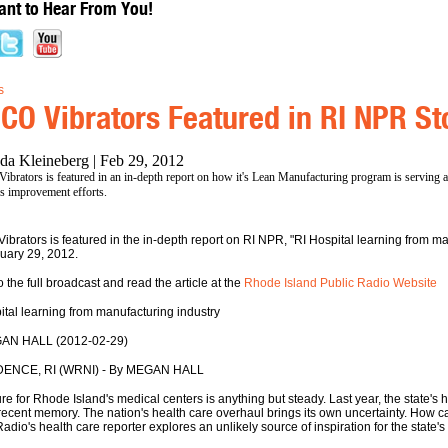
nt to Hear From You!
s
CO Vibrators Featured in RI NPR St
da Kleineberg | Feb 29, 2012
brators is featured in an in-depth report on how it's Lean Manufacturing program is serving a
's improvement efforts.
ibrators is featured in the in-depth report on RI NPR, "RI Hospital learning from man
uary 29, 2012.
o the full broadcast and read the article at the
Rhode Island Public Radio Website
ital learning from manufacturing industry
AN HALL (2012-02-29)
ENCE, RI (WRNI) - By MEGAN HALL
re for Rhode Island's medical centers is anything but steady. Last year, the state's ho
 recent memory. The nation's health care overhaul brings its own uncertainty. How c
adio's health care reporter explores an unlikely source of inspiration for the state's