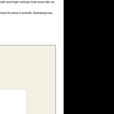
alls and high ceilings look more like an
cement to keep it smooth, Kleinberg has