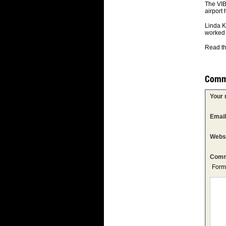
The VIB
airport 
Linda K
worked 
Read th
Comm
Your
Emai
Webs
Comm
Form