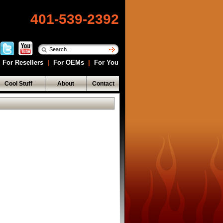
401-539-2392
For Resellers
|
For OEMs
|
For You
Cool Stuff
About
Contact