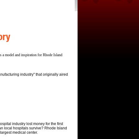
ory
s a model and inspiration for Rhode Island
ufacturing industry" that originally aired
spital industry lost money for the first
an local hospitals survive? Rhode Island
 largest medical center.