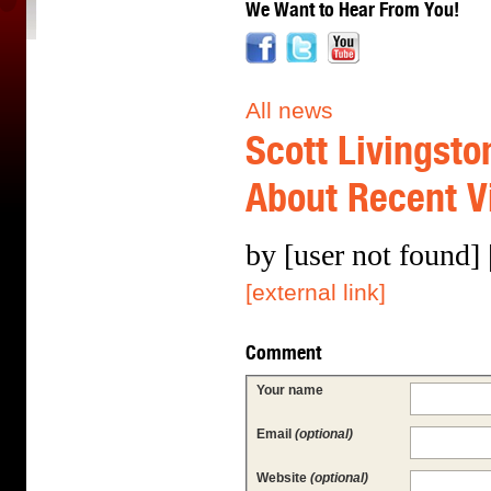
We Want to Hear From You!
All news
Scott Livingsto
About Recent Vi
by [user not found]
[external link]
Comment
Your name
Email
(optional)
Website
(optional)