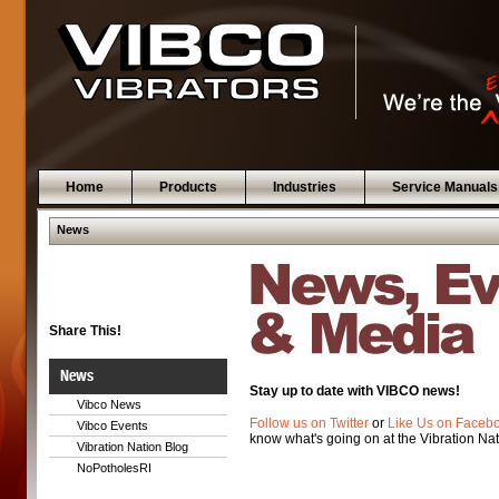
Home
Products
Industries
Service Manuals
News
Share This!
News
Stay up to date with VIBCO news!
Vibco News
Follow us on Twitter
or
Like Us on Faceb
Vibco Events
know what's going on at the Vibration Nat
Vibration Nation Blog
NoPotholesRI