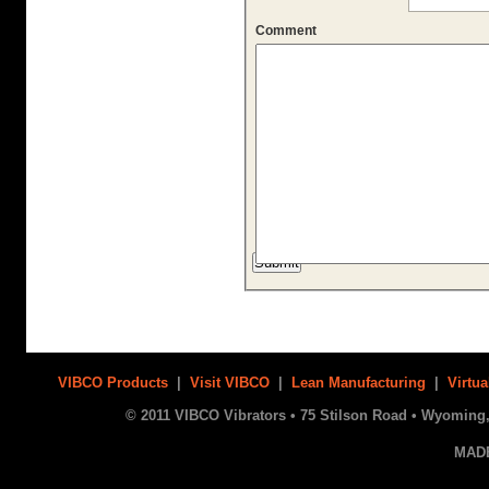
Comment
VIBCO Products
|
Visit VIBCO
|
Lean Manufacturing
|
Virtua
© 2011 VIBCO Vibrators • 75 Stilson Road • Wyoming, 
MAD