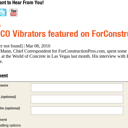
nt to Hear From You!
s
CO Vibrators featured on ForConst
er not found] | Mar 08, 2010
Mann, Chief Correspondent for ForConstructionPros.com, spent some
 at the World of Concrete in Las Vegas last month. His interview with 
e.
ent
 name
l
(optional)
ite
(optional)
ent
atting options