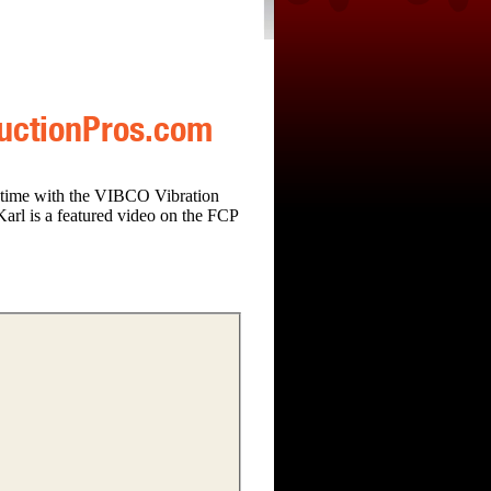
ructionPros.com
 time with the VIBCO Vibration
Karl is a featured video on the FCP