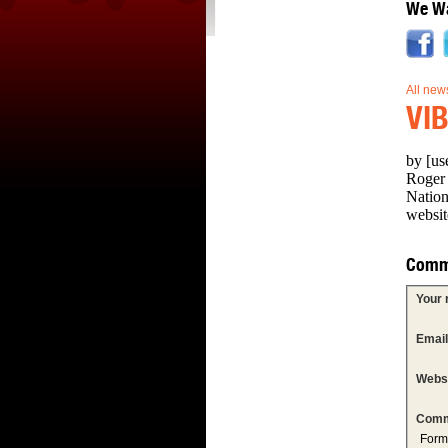
We Wa
All new
VIB
by [us
Roger 
Nation
websit
Comm
Your
Emai
Webs
Comm
Form