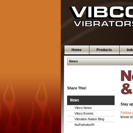
Home
Products
Ind
News
Share This!
News
Stay up
Vibco News
Follow 
Vibco Events
know wh
Vibration Nation Blog
NoPotholesRI