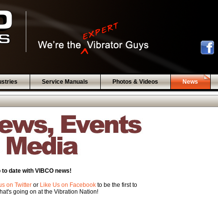
ustries
Service Manuals
Photos & Videos
News
 to date with VIBCO news!
us on Twitter
or
Like Us on Facebook
to be the first to
at's going on at the Vibration Nation!