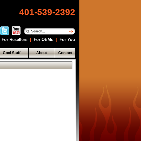
401-539-2392
For Resellers
|
For OEMs
|
For You
Cool Stuff
About
Contact