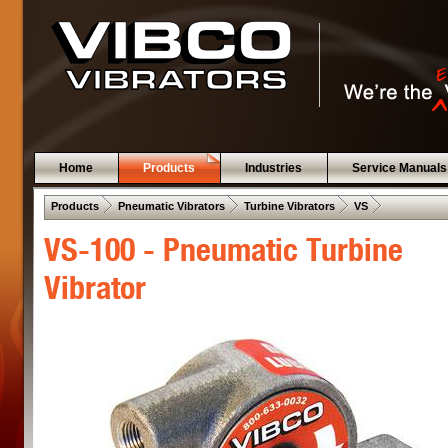
Home
Products
Industries
Service Manuals
 .  
 .  
 .  
 .  
Products
Pneumatic Vibrators
Turbine Vibrators
VS
VS-100 - Pneumatic Turbine
Vibrator