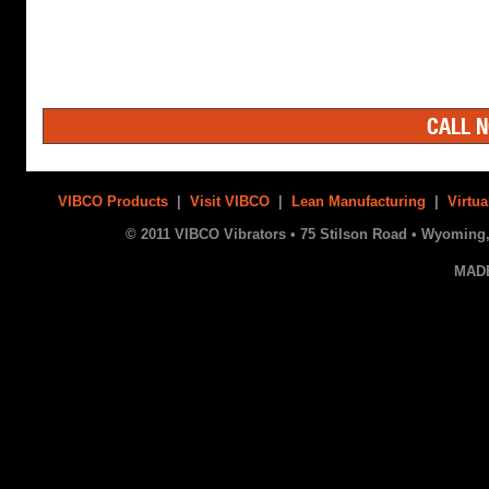
CALL N
VIBCO Products
|
Visit VIBCO
|
Lean Manufacturing
|
Virtua
© 2011 VIBCO Vibrators • 75 Stilson Road • Wyoming, 
MAD