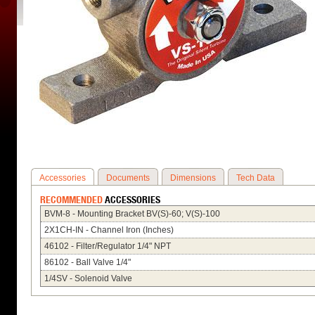
Accessories
Documents
Dimensions
Tech Data
RECOMMENDED
ACCESSORIES
BVM-8 - Mounting Bracket BV(S)-60; V(S)-100
2X1CH-IN - Channel Iron (Inches)
46102 - Filter/Regulator 1/4" NPT
86102 - Ball Valve 1/4"
1/4SV - Solenoid Valve