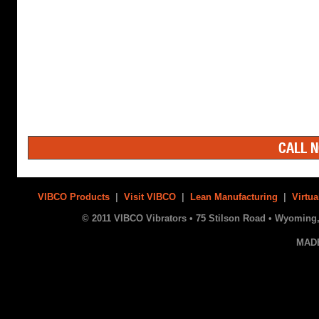
CALL N
VIBCO Products
|
Visit VIBCO
|
Lean Manufacturing
|
Virtua
© 2011 VIBCO Vibrators • 75 Stilson Road • Wyoming, 
MAD