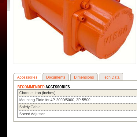
Accessories
Documents
Dimensions
Tech Data
RECOMMENDED
ACCESSORIES
Channel Iron (Inches)
Mounting Plate for 4P-3000/5000, 2P-5500
Safety Cable
Speed Adjuster