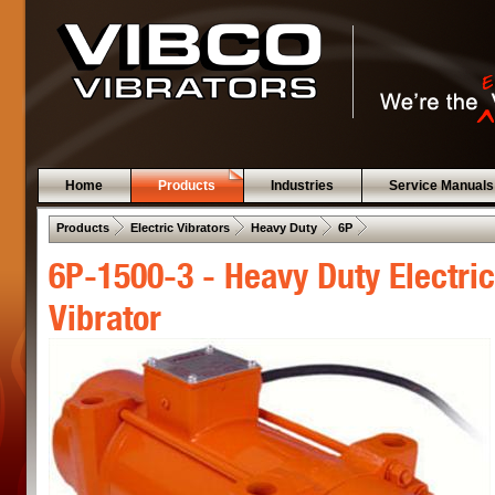
Home
Products
Industries
Service Manuals
 .  
 .  
 .  
 .  
Products
Electric Vibrators
Heavy Duty
6P
6P-1500-3 - Heavy Duty Electric
Vibrator