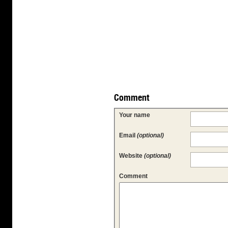
Comment
Your name
Email
(optional)
Website
(optional)
Comment