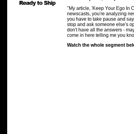
"My article, 'Keep Your Ego In Ch
newscasts, you're analyzing new
you have to take pause and say
stop and ask someone else's opi
don't have all the answers - ma
come in here telling me you kno
Watch the whole segment bel