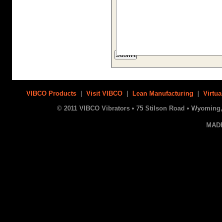
VIBCO Products
|
Visit VIBCO
|
Lean Manufacturing
|
Virtua
© 2011 VIBCO Vibrators • 75 Stilson Road • Wyoming, 
MAD