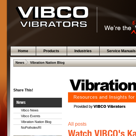
Home
Products
Industries
Service Manuals
 .  
News
Vibration Nation Blog
Share This!
News
Vibco News
Vibco Events
Vibration Nation Blog
All posts
NoPotholesRI
Watch VIBCO's Ka