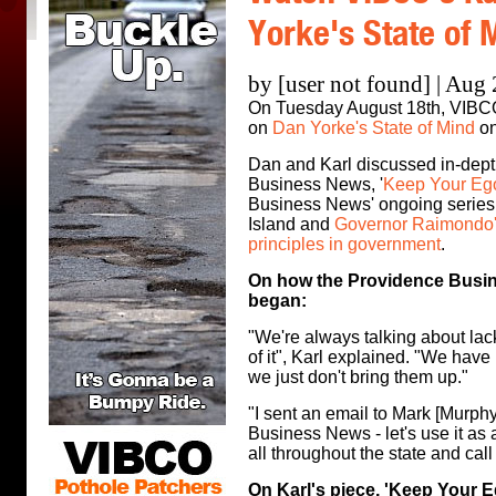
Yorke's State of 
by [user not found] | Aug
On Tuesday August 18th, VIBC
on
Dan Yorke's State of Mind
on
Dan and Karl discussed in-depth
Business News, '
Keep Your Eg
Business News' ongoing series
Island and
Governor Raimondo's
principles in government
.
On how the Providence Busin
began:
"We're always talking about lac
of it", Karl explained. "We have 
we just don't bring them up."
"I sent an email to Mark [Murph
Business News - let's use it as a
all throughout the state and call
On Karl's piece, 'Keep Your E