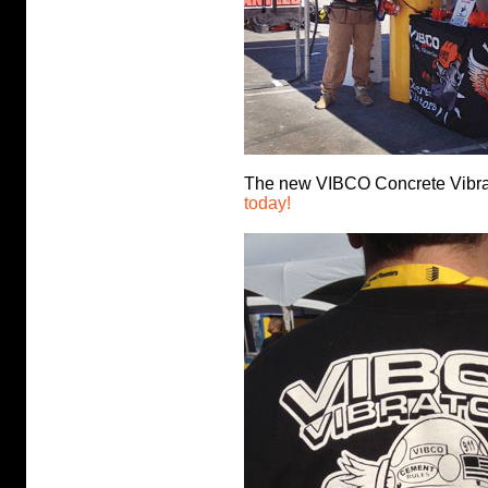
The new VIBCO Concrete Vibra
today!