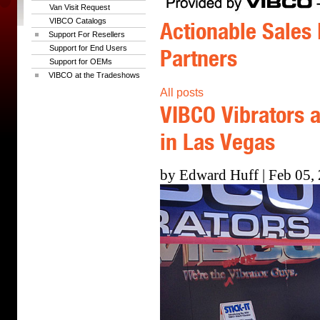
Van Visit Request
VIBCO Catalogs
Actionable Sales 
Support For Resellers
Support for End Users
Partners
Support for OEMs
VIBCO at the Tradeshows
All posts
VIBCO Vibrators a
in Las Vegas
by Edward Huff | Feb 05,