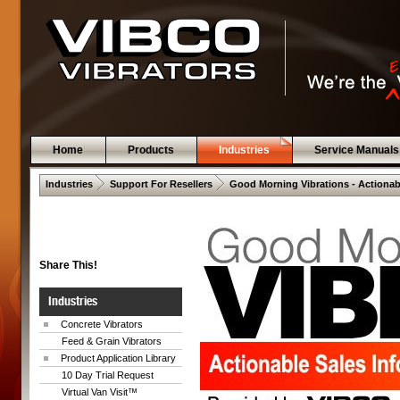
Home
Products
Industries
Service Manuals
 .  
 .  
Industries
Support For Resellers
Good Morning Vibrations - Actionab
Share This!
Industries
Concrete Vibrators
Feed & Grain Vibrators
Product Application Library
10 Day Trial Request
Virtual Van Visit™