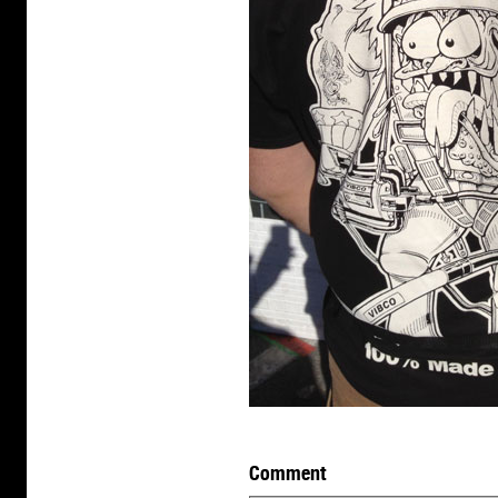
Comment