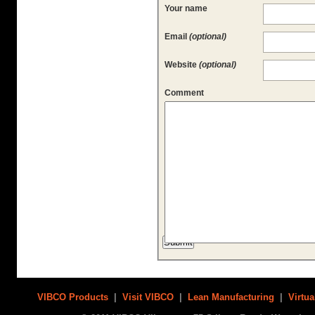
Your name
Email
(optional)
Website
(optional)
Comment
VIBCO Products
|
Visit VIBCO
|
Lean Manufacturing
|
Virtua