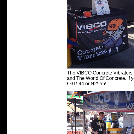
The VIBCO Concrete Vibrators 
and The World Of Concrete. If y
O31544 or N2555!