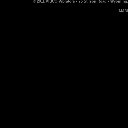
© 2011 VIBCO Vibrators • 75 Stilson Road • Wyoming, 
MAD